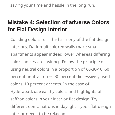
saving your time and hassle in the long run.
Mistake 4: Selection of adverse Colors
for Flat Design Interior
Colliding colors ruin the harmony of the flat design
interiors. Dark multicolored walls make small
apartments appear indeed lower, whereas differing
color choices are inviting.
Follow the principle of
using neutral colors in a proportion of 60-30-10; 60
percent neutral tones, 30 percent digressively used
colors, 10 percent accents. In the case of
Hyderabad, use earthy colors and highlights of
saffron colors in your interior flat design. Try
different combinations in daylight – your flat design
interior needs to be relaxing.