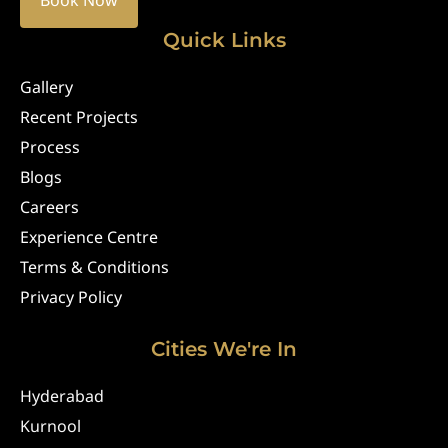
Book Now
Quick Links
Gallery
Recent Projects
Process
Blogs
Careers
Experience Centre
Terms & Conditions
Privacy Policy
Cities We're In
Hyderabad
Kurnool