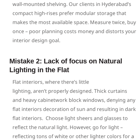
wall-mounted shelving. Our clients in Hyderabad’s
compact high-rises prefer modular storage that
makes the most available space. Measure twice, buy
once – poor planning costs money and distorts your
interior design goal.
Mistake 2: Lack of focus on Natural
Lighting in the Flat
Flat interiors, where there’s little
lighting, aren’t properly designed. Thick curtains
and heavy cabinetwork block windows, denying any
flat interiors decoration of sun and resulting in dark
flat interiors.
Choose light sheers and glasses to
reflect the natural light. However, go for light –
reflecting tons of white or other lighter colors for a