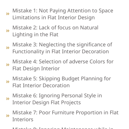
Mistake 1: Not Paying Attention to Space
Limitations in Flat Interior Design
Mistake 2: Lack of focus on Natural
Lighting in the Flat
Mistake 3: Neglecting the significance of
Functionality in Flat Interior Decoration
Mistake 4: Selection of adverse Colors for
Flat Design Interior
Mistake 5: Skipping Budget Planning for
Flat Interior Decoration
Mistake 6: Ignoring Personal Style in
Interior Design Flat Projects
Mistake 7: Poor Furniture Proportion in Flat
Interiors