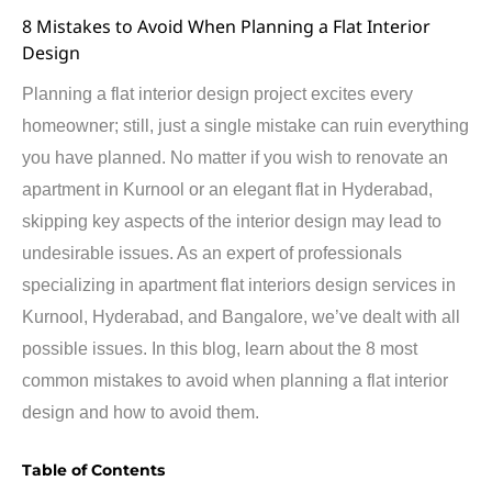
8 Mistakes to Avoid When Planning a Flat Interior
Design
Planning a flat interior design project excites every
homeowner
; still, just a single mistake can ruin everything
you have planned. No matter if you wish to
renovate
an
apartment in Kurnool or an elegant flat in Hyderabad,
skipping key aspects of the
interior
design may lead to
undesirable issues. As an expert of professionals
specializing in apartment flat
interiors
design services in
Kurnool, Hyderabad, and
Bangalore
,
we’ve
dealt with all
possible issues
. In this
blog
,
learn about
the 8 most
common
m
istakes to avoid when planning a flat interior
design
and how to avoid them.
Table of Contents