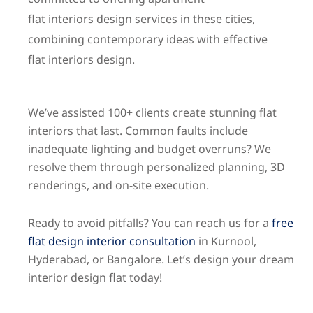
flat
interiors
design services in these cities,
combining contemporary ideas with effective
flat
interiors
design.
We’ve assisted 100+ clients create stunning flat
interiors that last. Common faults include
inadequate lighting and budget overruns? We
resolve them through personalized planning, 3D
renderings, and on-site execution.
Ready to avoid pitfalls? You can reach us for a
free
flat design interior consultation
in Kurnool,
Hyderabad, or Bangalore. Let’s design your dream
interior design flat today!