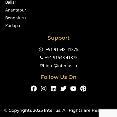
Ballari
Anantapur
Bengaluru
Kadapa
Support
+91 91548 41875
+91 91548 41875
info@interius.in
Follow Us On
F
I
L
T
Y
P
a
n
i
w
o
i
c
s
n
i
u
n
e
t
k
t
t
t
© Copyrights 2025 Interius. All Rights are Reserved.
b
a
e
t
u
e