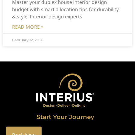
Master your duplex house interior design
budget with smart allocation tips for durability
& style. Interior design experts
READ MORE »
February 12, 2026
Start Your Journey