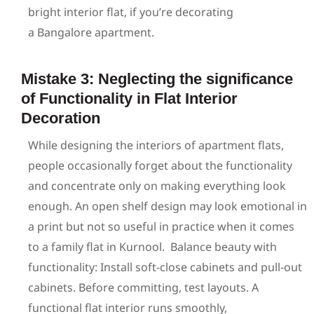
bright interior flat, if you’re decorating
a Bangalore apartment.
Mistake 3: Neglecting the significance
of Functionality in Flat Interior
Decoration
While designing the interiors of apartment flats,
people occasionally forget about the functionality
and concentrate only on making everything look
enough. An open shelf design may look emotional in
a print but not so useful in practice when it comes
to a family flat in Kurnool.
Balance beauty with
functionality: Install soft-close cabinets and pull-out
cabinets. Before committing, test layouts. A
functional flat interior runs smoothly,