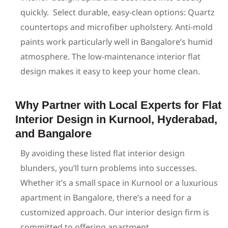
quickly.
Select durable, easy-clean options: Quartz
countertops and microfiber upholstery. Anti-mold
paints work particularly well in Bangalore’s humid
atmosphere. The low-maintenance interior flat
design makes it easy to keep your home clean.
Why Partner with Local Experts for Flat
Interior Design in Kurnool, Hyderabad,
and Bangalore
By avoiding these listed flat interior design
blunders,
you’ll
turn problems into successes.
Whether
it’s
a small space in Kurnool or a luxurious
apartment in
Bangalore
,
there’s
a need for a
customized approach. Our interior design firm is
committed to offering apartment