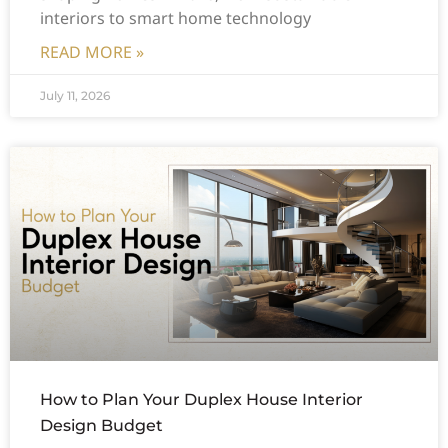
interiors to smart home technology
READ MORE »
July 11, 2026
How to Plan Your Duplex House Interior
Design Budget