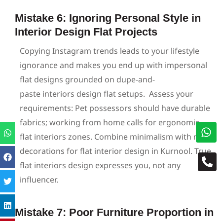
Mistake 6: Ignoring Personal Style in
Interior Design Flat Projects
Copying Instagram trends leads to your lifestyle
ignorance and makes you end up with impersonal
flat designs grounded on dupe-and-
paste interiors design flat setups.
Assess your
requirements: Pet possessors should have durable
fabrics; working from home calls for ergonomic
flat interiors zones. Combine minimalism with native
decorations for flat interior design in Kurnool. True
flat interiors design expresses you, not any
influencer.
Mistake 7: Poor Furniture Proportion in