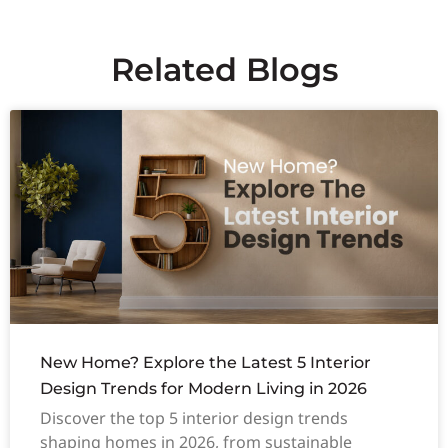
Related Blogs
New Home? Explore the Latest 5 Interior
Design Trends for Modern Living in 2026
Discover the top 5 interior design trends
shaping homes in 2026, from sustainable