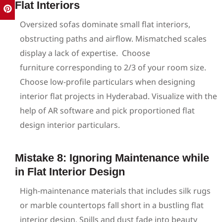
Flat Interiors
Oversized sofas dominate small flat interiors,
obstructing paths and airflow. Mismatched scales
display a lack of expertise.
Choose
furniture corresponding to 2/3 of your room size.
Choose low-profile particulars when designing
interior flat projects in Hyderabad. Visualize with the
help of AR software and pick proportioned flat
design interior particulars.
Mistake 8: Ignoring Maintenance while
in Flat Interior Design
High-maintenance materials that includes silk rugs
or marble countertops fall short in a bustling flat
interior design. Spills and dust fade into beauty