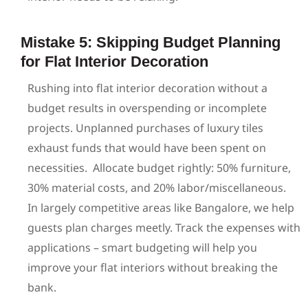
Mistake 5: Skipping Budget Planning
for Flat Interior Decoration
Rushing into flat interior decoration without a
budget results in overspending or incomplete
projects. Unplanned purchases of luxury tiles
exhaust funds that would have been spent on
necessities.
Allocate budget rightly: 50% furniture,
30% material costs, and 20% labor/miscellaneous.
In largely competitive areas like Bangalore, we help
guests plan charges meetly. Track the expenses with
applications – smart budgeting will help you
improve your flat interiors without breaking the
bank.