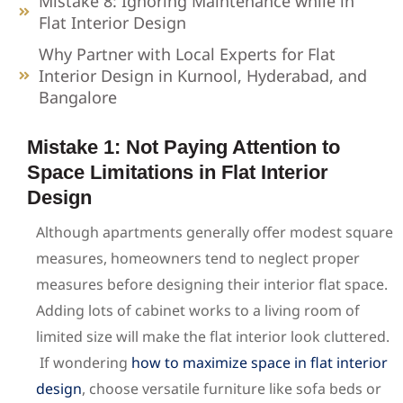
Mistake 8: Ignoring Maintenance while in
Flat Interior Design
Why Partner with Local Experts for Flat
Interior Design in Kurnool, Hyderabad, and
Bangalore
Mistake 1: Not Paying Attention to
Space Limitations in Flat Interior
Design
Although apartments generally offer modest square
measures, homeowners tend to neglect proper
measures before designing their interior flat space.
Adding lots of cabinet works to a living room of
limited size will make the flat interior look cluttered.
If wondering
how to maximize space in flat interior
design
, choose versatile furniture like sofa beds or