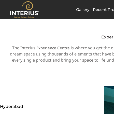
Skip
to
Gallery
Recent Pro
content
Exper
The Interius
is where you get the o
Experience Centre
dream space using thousands of elements that have be
every single product and bring your space to life un
Hyderabad