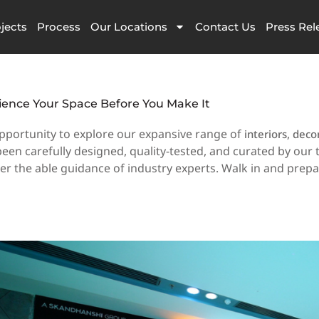
jects
Process
Our Locations
Contact Us
Press Rel
ience Your Space Before You Make It
pportunity to explore our expansive range of
,
interiors
deco
en carefully designed, quality-tested, and curated by our 
der the able guidance of industry experts. Walk in and prep