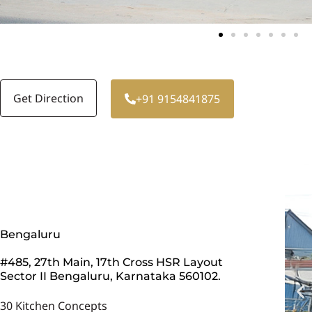
Get Direction
+91 9154841875
Bengaluru
#485, 27th Main, 17th Cross HSR Layout
Sector II Bengaluru, Karnataka 560102.
30 Kitchen Concepts