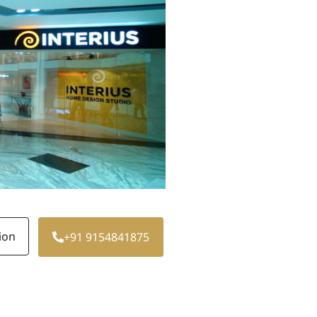
ion
+91 9154841875