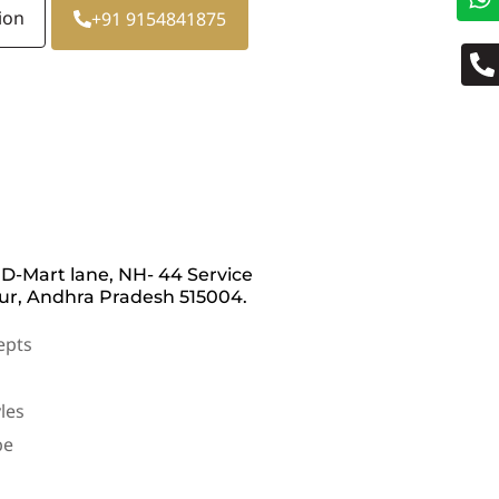
ion
+91 9154841875
 D-Mart lane, NH- 44 Service
r, Andhra Pradesh 515004.
epts
les
be