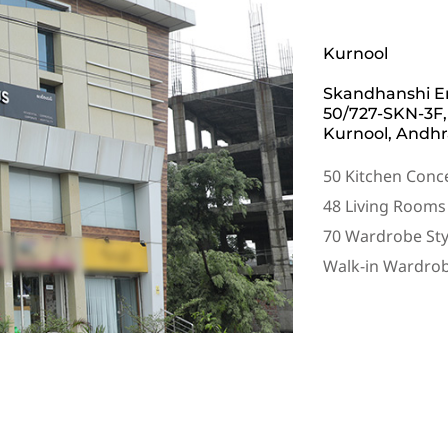
Kurnool
Skandhanshi Em
50/727-SKN-3F,
Kurnool, Andhr
50 Kitchen Conc
48 Living Rooms
70 Wardrobe Sty
Walk-in Wardro