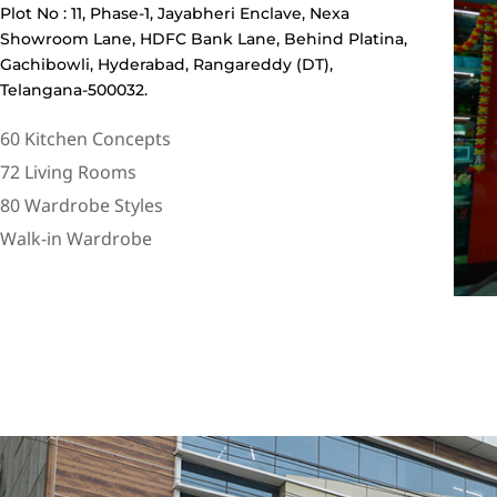
Plot No : 11, Phase-1, Jayabheri Enclave, Nexa
Showroom Lane, HDFC Bank Lane, Behind Platina,
Gachibowli, Hyderabad, Rangareddy (DT),
Telangana-500032.
60 Kitchen Concepts
72 Living Rooms
80 Wardrobe Styles
Walk-in Wardrobe