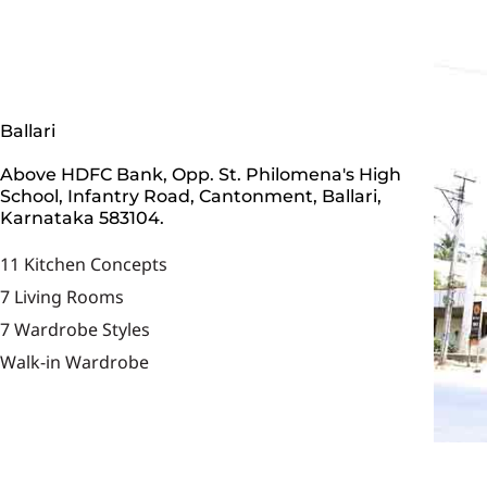
Ballari
Above HDFC Bank, Opp. St. Philomena's High
School, Infantry Road, Cantonment, Ballari,
Karnataka 583104.
11 Kitchen Concepts
7 Living Rooms
7 Wardrobe Styles
Walk-in Wardrobe