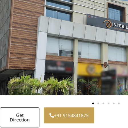
Get
+91 9154841875
Direction