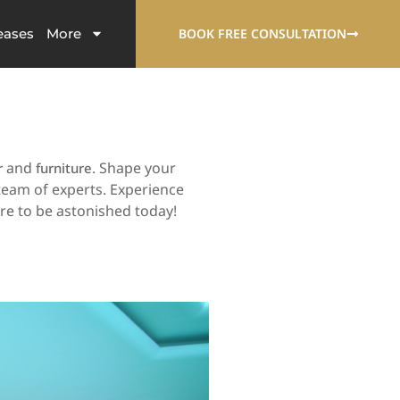
eases
More
BOOK FREE CONSULTATION
and
. Shape your
r
furniture
team of experts. Experience
are to be astonished today!