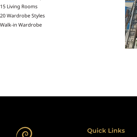
15 Living Rooms
20 Wardrobe Styles
Walk-in Wardrobe
Quick Links