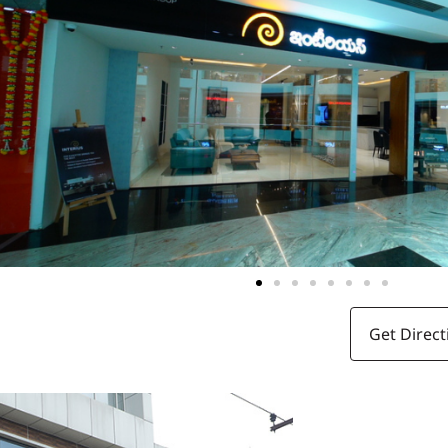
Get Direct