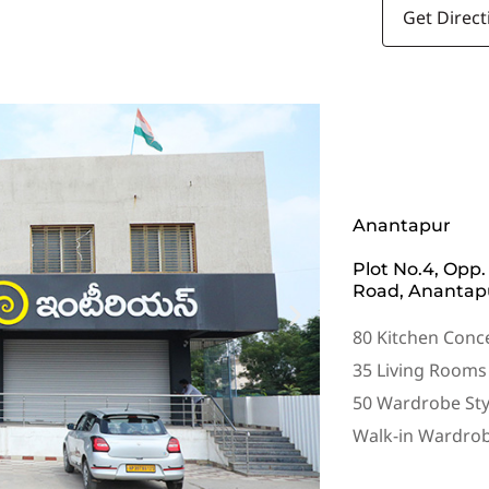
Get Direct
Anantapur
Plot No.4, Opp.
Road, Anantapu
80 Kitchen Conc
35 Living Rooms
50 Wardrobe Sty
Walk-in Wardro