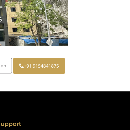
ion
+91 9154841875
Support