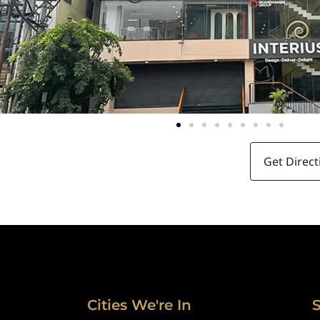
Get Direct
Cities We're In