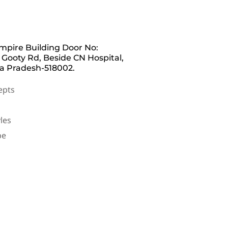
pire Building Door No:
 Gooty Rd, Beside CN Hospital,
a Pradesh-518002.
epts
les
be