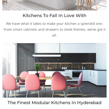
Kitchens To Fall In Love With
We have what it takes to make your kitchen a splendid one.
From smart cabinets and drawers to sleek themes, we’ve got it
all.
The Finest Modular Kitchens In Hyderabad