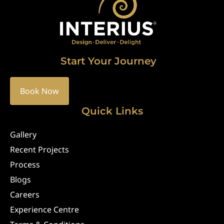
Start Your Journey
Book Now
Quick Links
Gallery
Recent Projects
Process
Blogs
Careers
Experience Centre