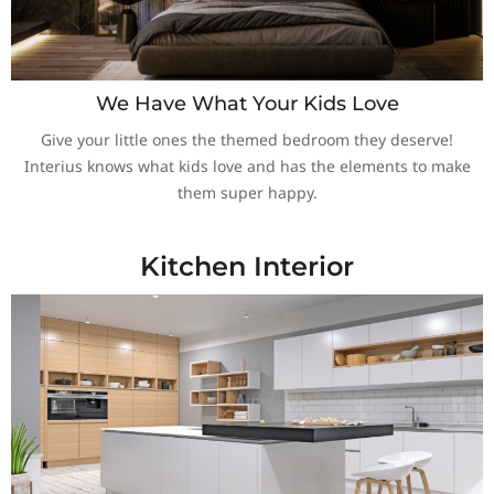
We Have What Your Kids Love
Give your little ones the themed bedroom they deserve!
Interius knows what kids love and has the elements to make
them super happy.
Kitchen Interior