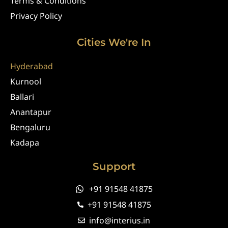
Terms & Conditions
Privacy Policy
Cities We're In
Hyderabad
Kurnool
Ballari
Anantapur
Bengaluru
Kadapa
Support
+91 91548 41875
+91 91548 41875
info@interius.in