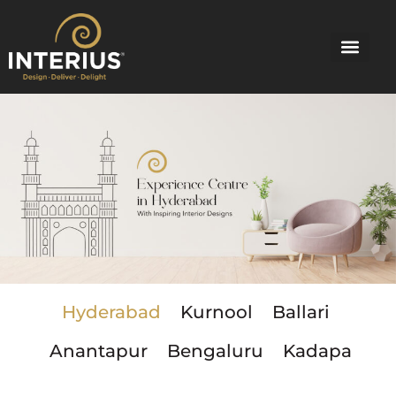
Skip
to
content
Hyderabad
Kurnool
Ballari
Anantapur
Bengaluru
Kadapa