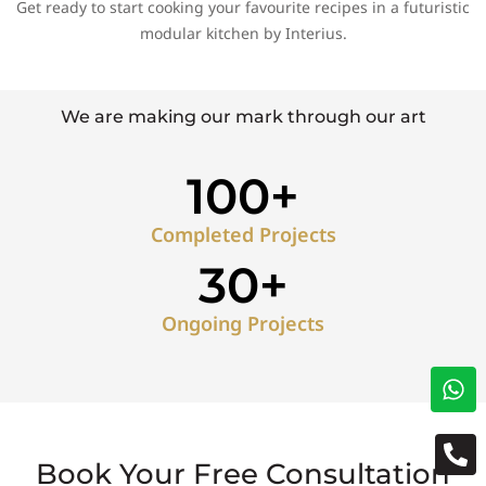
Get ready to start cooking your favourite recipes in a futuristic
modular kitchen by Interius.
We are making our mark through our art
100+
Completed Projects
30+
Ongoing Projects
Book Your Free Consultation