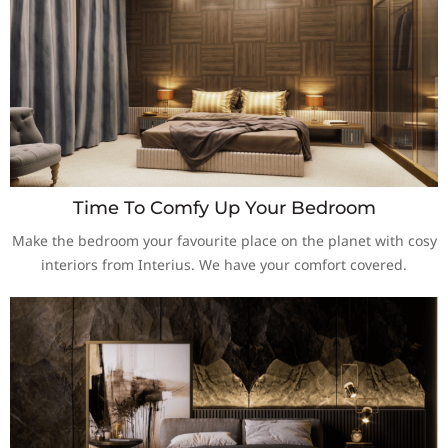
Time To Comfy Up Your Bedroom
Make the bedroom your favourite place on the planet with cosy
interiors from Interius. We have your comfort covered.