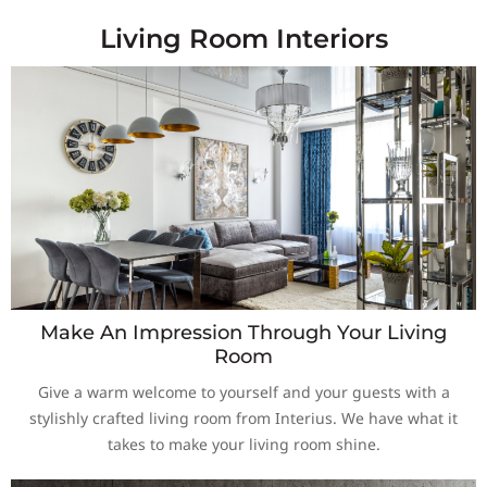
Living Room Interiors
Make An Impression Through Your Living
Room
Give a warm welcome to yourself and your guests with a
stylishly crafted living room from Interius. We have what it
takes to make your living room shine.