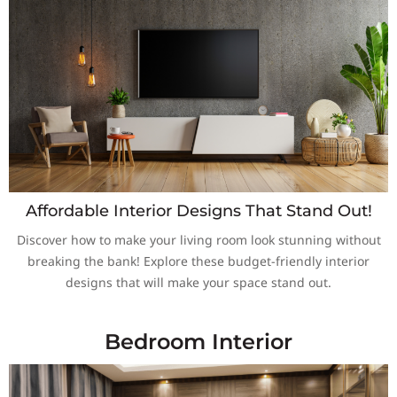
Affordable Interior Designs That Stand Out!
Discover how to make your living room look stunning without
breaking the bank! Explore these budget-friendly interior
designs that will make your space stand out.
Bedroom Interior