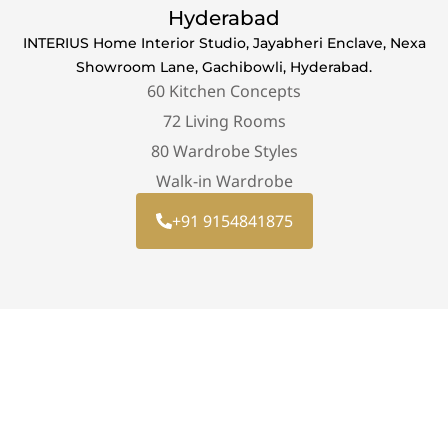
Hyderabad
INTERIUS Home Interior Studio, Jayabheri Enclave, Nexa
Showroom Lane, Gachibowli, Hyderabad.
60 Kitchen Concepts
72 Living Rooms
80 Wardrobe Styles
Walk-in Wardrobe
+91 9154841875