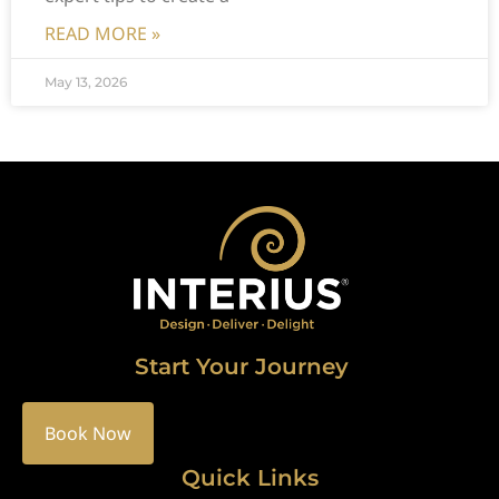
READ MORE »
May 13, 2026
Start Your Journey
Book Now
Quick Links