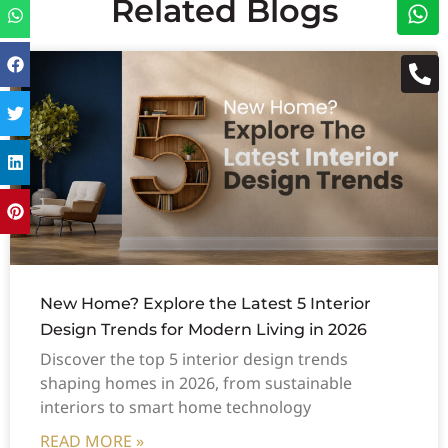
Related Blogs
New Home? Explore the Latest 5 Interior
Design Trends for Modern Living in 2026
Discover the top 5 interior design trends
shaping homes in 2026, from sustainable
interiors to smart home technology
READ MORE »