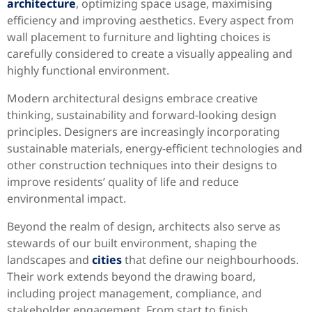
architecture
, optimizing space usage, maximising
efficiency and improving aesthetics. Every aspect from
wall placement to furniture and lighting choices is
carefully considered to create a visually appealing and
highly functional environment.
Modern architectural designs embrace creative
thinking, sustainability and forward-looking design
principles. Designers are increasingly incorporating
sustainable materials, energy-efficient technologies and
other construction techniques into their designs to
improve residents’ quality of life and reduce
environmental impact.
Beyond the realm of design, architects also serve as
stewards of our built environment, shaping the
landscapes and
cities
that define our neighbourhoods.
Their work extends beyond the drawing board,
including project management, compliance, and
stakeholder engagement. From start to finish,