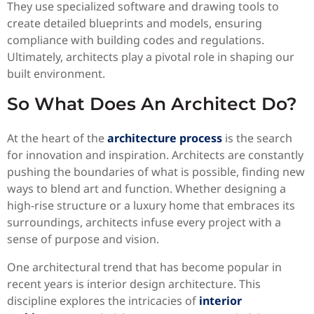
They use specialized software and drawing tools to
create detailed blueprints and models, ensuring
compliance with building codes and regulations.
Ultimately, architects play a pivotal role in shaping our
built environment.
So What Does An Architect Do?
At the heart of the
architecture process
is the search
for innovation and inspiration. Architects are constantly
pushing the boundaries of what is possible, finding new
ways to blend art and function. Whether designing a
high-rise structure or a luxury home that embraces its
surroundings, architects infuse every project with a
sense of purpose and vision.
One architectural trend that has become popular in
recent years is interior design architecture. This
discipline explores the intricacies of
interior