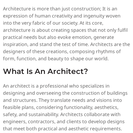
Architecture is more than just construction; It is an
expression of human creativity and ingenuity woven
into the very fabric of our society. At its core,
architecture is about creating spaces that not only fulfil
practical needs but also evoke emotion, generate
inspiration, and stand the test of time. Architects are the
designers of these creations, composing rhythms of
form, function, and beauty to shape our world.
What Is An Architect?
An architect is a professional who specializes in
designing and overseeing the construction of buildings
and structures. They translate needs and visions into
feasible plans, considering functionality, aesthetics,
safety, and sustainability. Architects collaborate with
engineers, contractors, and clients to develop designs
that meet both practical and aesthetic requirements.