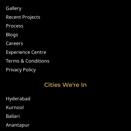
Gallery
Recent Projects
Process
Blogs
Careers
Experience Centre
Terms & Conditions
Privacy Policy
Cities We're In
Hyderabad
Kurnool
Ballari
Anantapur