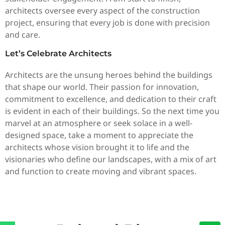
architects oversee every aspect of the construction
project, ensuring that every job is done with precision
and care.
Let’s Celebrate Architects
Architects are the unsung heroes behind the buildings
that shape our world. Their passion for innovation,
commitment to excellence, and dedication to their craft
is evident in each of their buildings. So the next time you
marvel at an atmosphere or seek solace in a well-
designed space, take a moment to appreciate the
architects whose vision brought it to life and the
visionaries who define our landscapes, with a mix of art
and function to create moving and vibrant spaces.