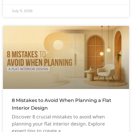
July 11, 2026
8 Mistakes to Avoid When Planning a Flat
Interior Design
Discover 8 crucial mistakes to avoid when
planning your flat interior design. Explore
expert tips to create a