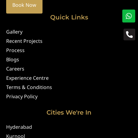
Book Now
Quick Links
Gallery
Recent Projects
Process
Blogs
Careers
Experience Centre
Terms & Conditions
Privacy Policy
Cities We're In
Hyderabad
Kurnool