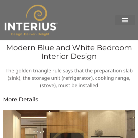
Skip
to
content
Modern Blue and White Bedroom
Interior Design
The golden triangle rule says that the preparation slab
(sink), the storage unit (refrigerator), cooking range,
(stove), must be installed
More Details