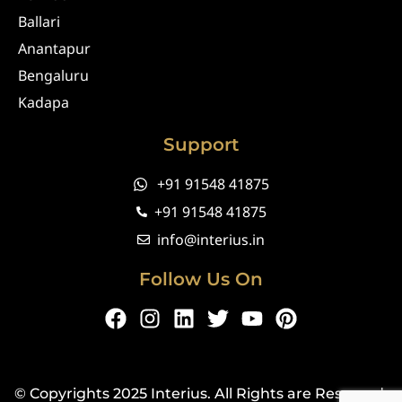
Ballari
Anantapur
Bengaluru
Kadapa
Support
+91 91548 41875
+91 91548 41875
info@interius.in
Follow Us On
F
I
L
T
Y
P
a
n
i
w
o
i
c
s
n
i
u
n
e
t
k
t
t
t
© Copyrights 2025 Interius. All Rights are Reserved.