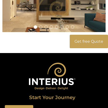
Get free Quote
Start Your Journey