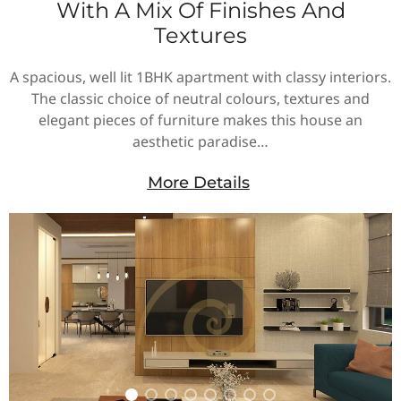
With A Mix Of Finishes And
Textures
A spacious, well lit 1BHK apartment with classy interiors.
The classic choice of neutral colours, textures and
elegant pieces of furniture makes this house an
aesthetic paradise…
More Details