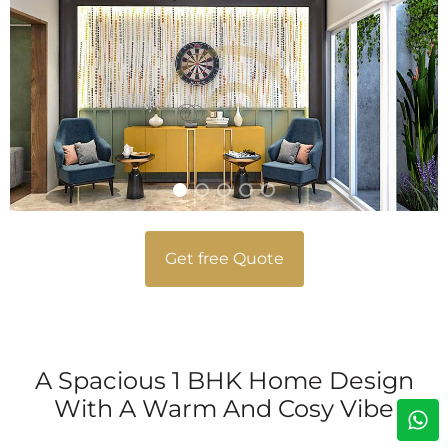
Get free Quote
A Spacious 1 BHK Home Design
With A Warm And Cosy Vibe