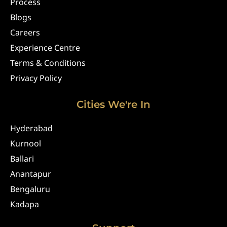
Process
Blogs
Careers
Experience Centre
Terms & Conditions
Privacy Policy
Cities We're In
Hyderabad
Kurnool
Ballari
Anantapur
Bengaluru
Kadapa