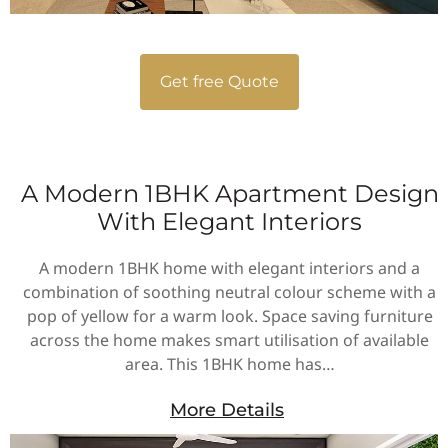
Get free Quote
A Modern 1BHK Apartment Design
With Elegant Interiors
A modern 1BHK home with elegant interiors and a
combination of soothing neutral colour scheme with a
pop of yellow for a warm look. Space saving furniture
across the home makes smart utilisation of available
area. This 1BHK home has…
More Details