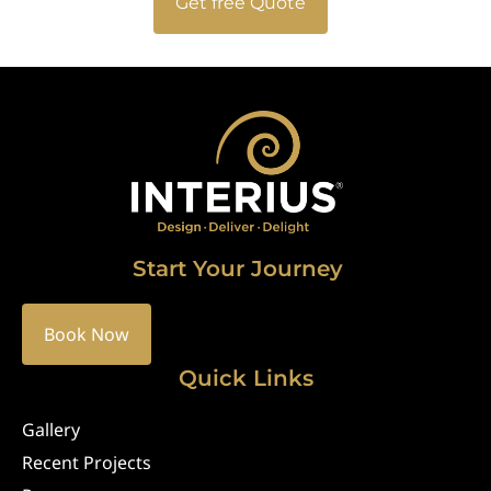
Get free Quote
Start Your Journey
Book Now
Quick Links
Gallery
Recent Projects