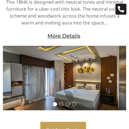
This 1BHK is designed with neutral tones and minimal
furniture for a uber-cool chic look. The neutral colour
scheme and woodwork across the home infuses a
warm and inviting aura into the space…
More Details