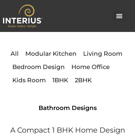
Skip
to
content
All
Modular Kitchen
Living Room
Bedroom Design
Home Office
Kids Room
1BHK
2BHK
Bathroom Designs
A Compact 1 BHK Home Design