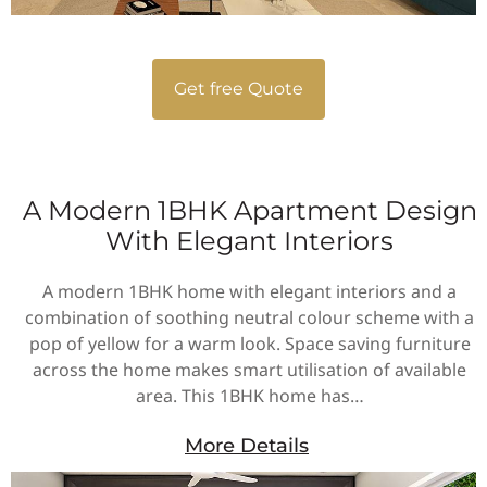
Get free Quote
A Modern 1BHK Apartment Design
With Elegant Interiors
A modern 1BHK home with elegant interiors and a
combination of soothing neutral colour scheme with a
pop of yellow for a warm look. Space saving furniture
across the home makes smart utilisation of available
area. This 1BHK home has…
More Details