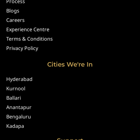
Process
Blogs
Careers
Experience Centre
Terms & Conditions
Privacy Policy
Cities We're In
Hyderabad
Kurnool
Ballari
Anantapur
Bengaluru
Kadapa