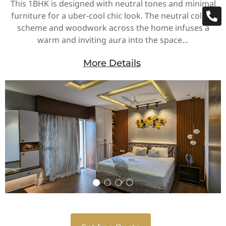
This 1BHK is designed with neutral tones and minimal
furniture for a uber-cool chic look. The neutral colour
scheme and woodwork across the home infuses a
warm and inviting aura into the space…
More Details