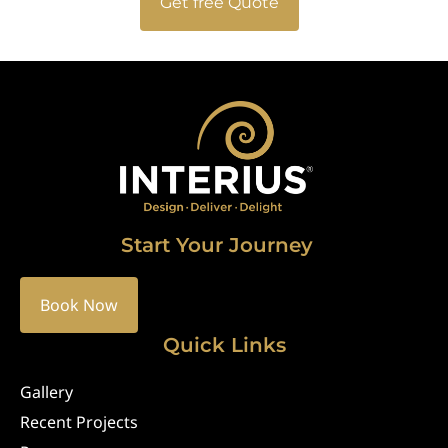
Get free Quote
Start Your Journey
Book Now
Quick Links
Gallery
Recent Projects