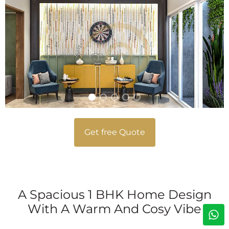
Get free Quote
A Spacious 1 BHK Home Design
With A Warm And Cosy Vibe