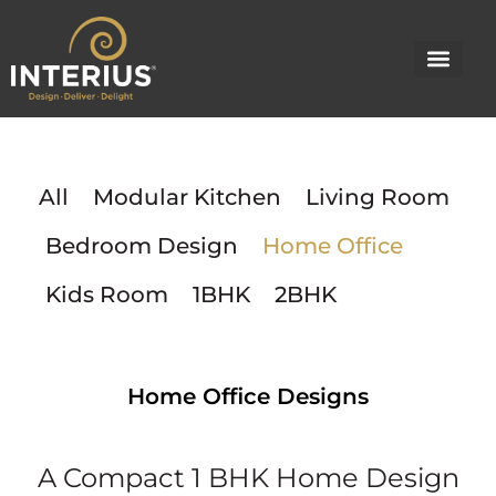
Skip
to
content
All
Modular Kitchen
Living Room
Bedroom Design
Home Office
Kids Room
1BHK
2BHK
Home Office Designs
A Compact 1 BHK Home Design