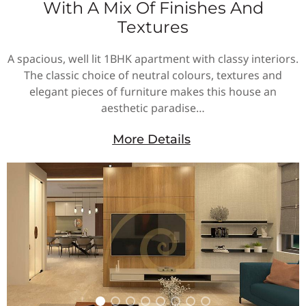
With A Mix Of Finishes And
Textures
A spacious, well lit 1BHK apartment with classy interiors.
The classic choice of neutral colours, textures and
elegant pieces of furniture makes this house an
aesthetic paradise…
More Details